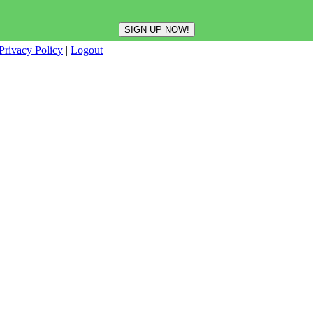
Privacy Policy
|
Logout