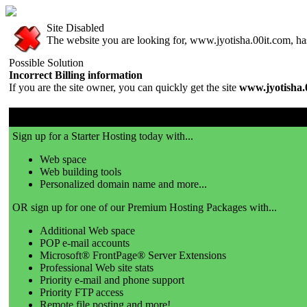
Site Disabled
The website you are looking for, www.jyotisha.00it.com, has 
Possible Solution
Incorrect Billing information
If you are the site owner, you can quickly get the site
www.jyotisha.
00it.com is a great place to get a website!
Sign up for a Starter Hosting today with...
Web space
Web building tools
Personalized domain name and more...
OR sign up for one of our Premium Hosting Packages with...
Additional Web space
POP e-mail accounts
Microsoft® FrontPage® Server Extensions
Professional Web site stats
Priority e-mail and phone support
Priority FTP access
Remote file posting and more!