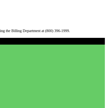
ing the Billing Department at (800) 396-1999.