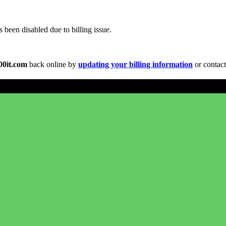
been disabled due to billing issue.
00it.com
back online by
updating your billing information
or contact