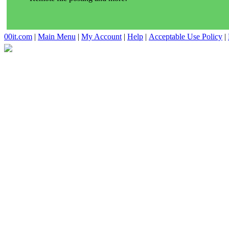
00it.com
|
Main Menu
|
My Account
|
Help
|
Acceptable Use Policy
|