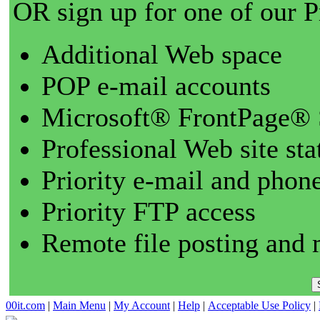
OR sign up for one of our 
Additional Web space
POP e-mail accounts
Microsoft® FrontPage® 
Professional Web site sta
Priority e-mail and phon
Priority FTP access
Remote file posting and 
00it.com
|
Main Menu
|
My Account
|
Help
|
Acceptable Use Policy
|