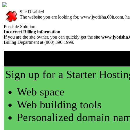
Site Disabled
The website you are looking for, www.jyotisha.00it.com, has 
Possible Solution
Incorrect Billing information
If you are the site owner, you can quickly get the site
www.jyotisha.
Billing Department at (800) 396-1999.
00it.com is a great place t
Sign up for a Starter Hostin
Web space
Web building tools
Personalized domain nam