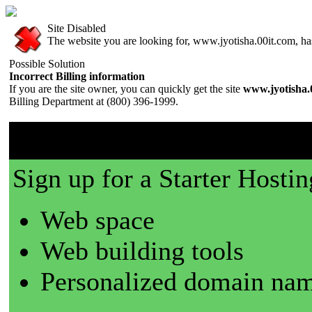
Site Disabled
The website you are looking for, www.jyotisha.00it.com, has 
Possible Solution
Incorrect Billing information
If you are the site owner, you can quickly get the site
www.jyotisha.
Billing Department at (800) 396-1999.
00it.com is a great place t
Sign up for a Starter Hostin
Web space
Web building tools
Personalized domain nam