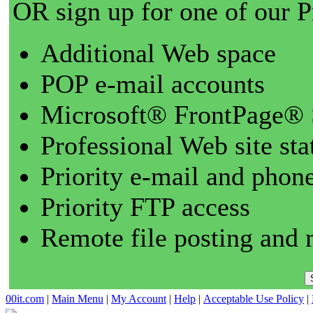
OR sign up for one of our 
Additional Web space
POP e-mail accounts
Microsoft® FrontPage® 
Professional Web site sta
Priority e-mail and phon
Priority FTP access
Remote file posting and 
00it.com
|
Main Menu
|
My Account
|
Help
|
Acceptable Use Policy
|