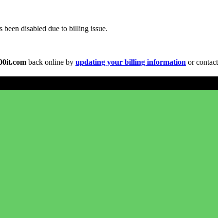
been disabled due to billing issue.
00it.com
back online by
updating your billing information
or contact