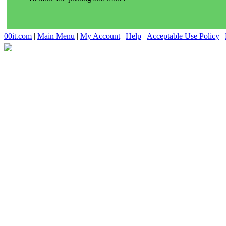
00it.com
|
Main Menu
|
My Account
|
Help
|
Acceptable Use Policy
|