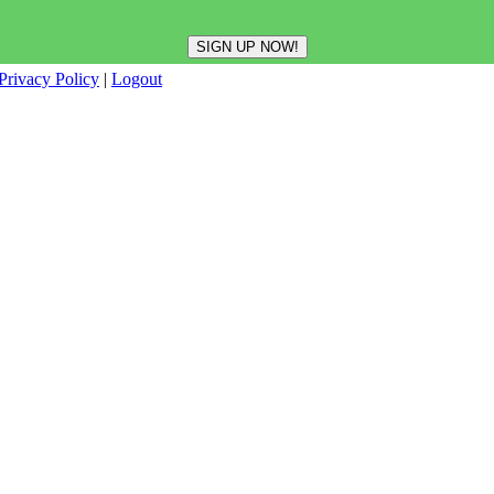
Privacy Policy
|
Logout