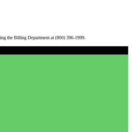
ing the Billing Department at (800) 396-1999.