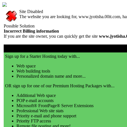
Site Disabled
The website you are looking for, www.jyotisha.00it.com, has 
Possible Solution
Incorrect Billing information
If you are the site owner, you can quickly get the site
www.jyotisha.
00it.com is a great place to get a website!
Sign up for a Starter Hosting today with...
Web space
Web building tools
Personalized domain name and more...
OR sign up for one of our Premium Hosting Packages with...
Additional Web space
POP e-mail accounts
Microsoft® FrontPage® Server Extensions
Professional Web site stats
Priority e-mail and phone support
Priority FTP access
Remote file posting and more!