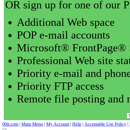
OR sign up for one of our 
Additional Web space
POP e-mail accounts
Microsoft® FrontPage® 
Professional Web site sta
Priority e-mail and phon
Priority FTP access
Remote file posting and 
00it.com
|
Main Menu
|
My Account
|
Help
|
Acceptable Use Policy
|