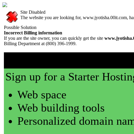
Site Disabled
The website you are looking for, www.jyotisha.00it.com, has 
Possible Solution
Incorrect Billing information
If you are the site owner, you can quickly get the site
www.jyotisha.
Billing Department at (800) 396-1999.
00it.com is a great place t
Sign up for a Starter Hostin
Web space
Web building tools
Personalized domain nam