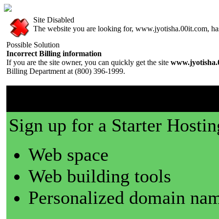
Site Disabled
The website you are looking for, www.jyotisha.00it.com, has 
Possible Solution
Incorrect Billing information
If you are the site owner, you can quickly get the site
www.jyotisha.
Billing Department at (800) 396-1999.
00it.com is a great place t
Sign up for a Starter Hostin
Web space
Web building tools
Personalized domain nam