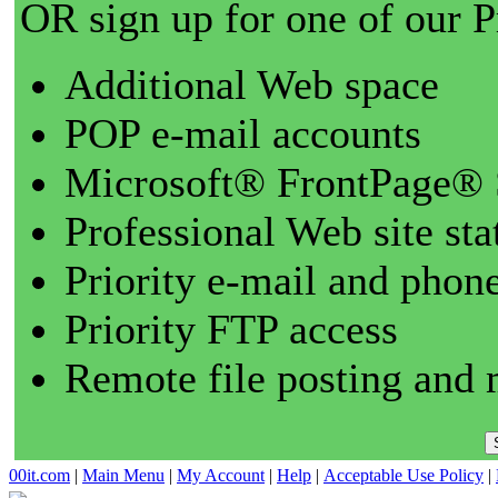
OR sign up for one of our 
Additional Web space
POP e-mail accounts
Microsoft® FrontPage® 
Professional Web site sta
Priority e-mail and phon
Priority FTP access
Remote file posting and 
00it.com
|
Main Menu
|
My Account
|
Help
|
Acceptable Use Policy
|