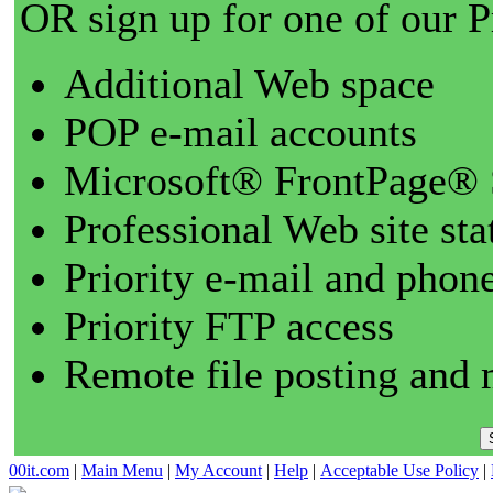
OR sign up for one of our 
Additional Web space
POP e-mail accounts
Microsoft® FrontPage® 
Professional Web site sta
Priority e-mail and phon
Priority FTP access
Remote file posting and 
00it.com
|
Main Menu
|
My Account
|
Help
|
Acceptable Use Policy
|