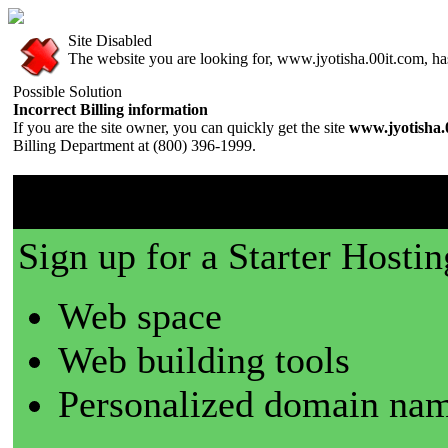
Site Disabled
The website you are looking for, www.jyotisha.00it.com, has 
Possible Solution
Incorrect Billing information
If you are the site owner, you can quickly get the site
www.jyotisha.
Billing Department at (800) 396-1999.
00it.com is a great place t
Sign up for a Starter Hostin
Web space
Web building tools
Personalized domain nam